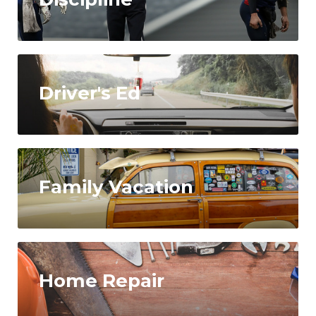
Driver's Ed
Family Vacation
Home Repair