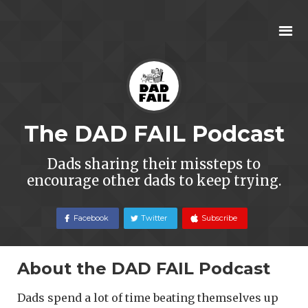
The DAD FAIL Podcast
Dads sharing their missteps to
encourage other dads to keep trying.
Facebook
Twitter
Subscribe
About the DAD FAIL Podcast
Dads spend a lot of time beating themselves up