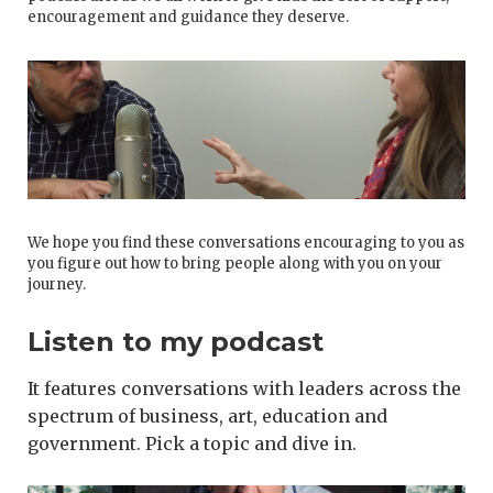
encouragement and guidance they deserve.
We hope you find these conversations encouraging to you as
you figure out how to bring people along with you on your
journey.
Listen to my podcast
It features conversations with leaders across the
spectrum of business, art, education and
government. Pick a topic and dive in.