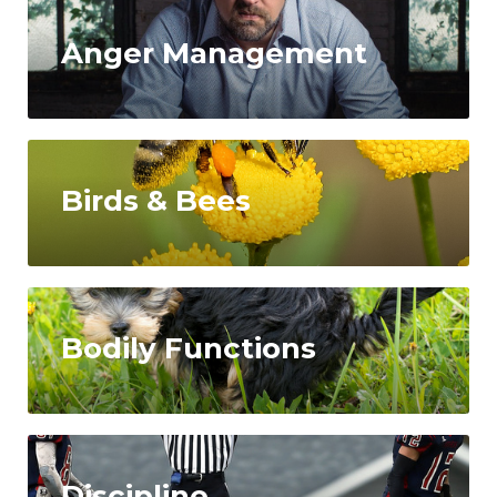
Anger Management
Birds & Bees
Bodily Functions
Discipline