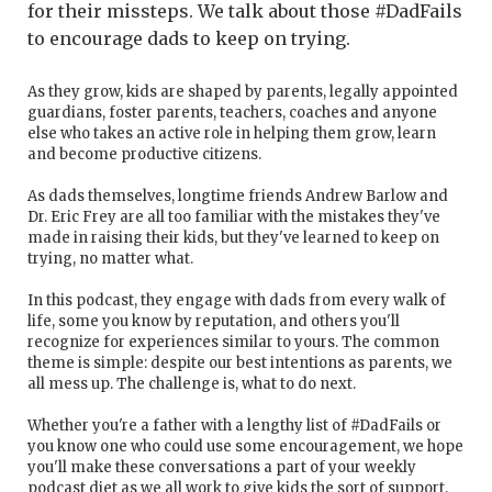
for their missteps. We talk about those #DadFails
to encourage dads to keep on trying.
As they grow, kids are shaped by parents, legally appointed
guardians, foster parents, teachers, coaches and anyone
else who takes an active role in helping them grow, learn
and become productive citizens.
As dads themselves, longtime friends Andrew Barlow and
Dr. Eric Frey are all too familiar with the mistakes they've
made in raising their kids, but they've learned to keep on
trying, no matter what.
In this podcast, they engage with dads from every walk of
life, some you know by reputation, and others you'll
recognize for experiences similar to yours. The common
theme is simple: despite our best intentions as parents, we
all mess up. The challenge is, what to do next.
Whether you're a father with a lengthy list of #DadFails or
you know one who could use some encouragement, we hope
you'll make these conversations a part of your weekly
podcast diet as we all work to give kids the sort of support,