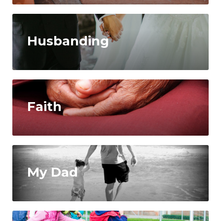
Husbanding
Faith
My Dad