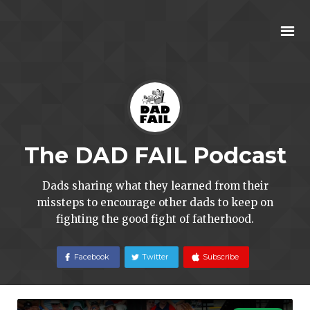
The DAD FAIL Podcast
Dads sharing what they learned from their
missteps to encourage other dads to keep on
fighting the good fight of fatherhood.
Facebook
Twitter
Subscribe