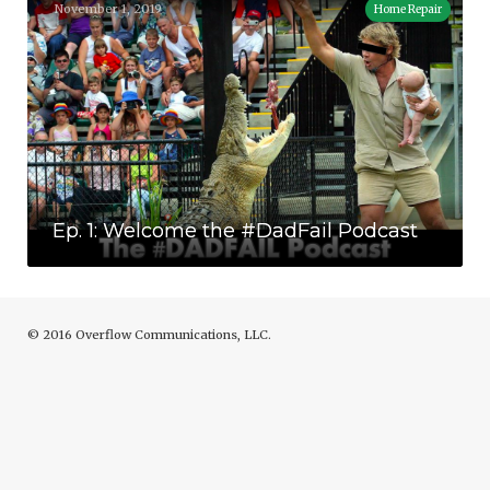
November 1, 2019
Home Repair
Ep. 1: Welcome the #DadFail Podcast
Ep. 1: Welcome the #DadFail Podcast
© 2016 Overflow Communications, LLC.